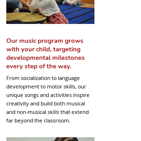
Our music program grows
with your child, targeting
developmental milestones
every step of the way.
From socialization to language
development to motor skills, our
unique songs and activities inspire
creativity and build both musical
and non-musical skills that extend
far beyond the classroom.