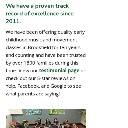
We have a proven track
record of excellence since
2011.
We have been offering quality early
childhood music and movement
classes in Brookfield for ten years
and counting and have been trusted
by over 1800 families during this
time. View our
testimonial page
or
check out our 5-star reviews on
Yelp, Facebook, and Google to see
what parents are saying!