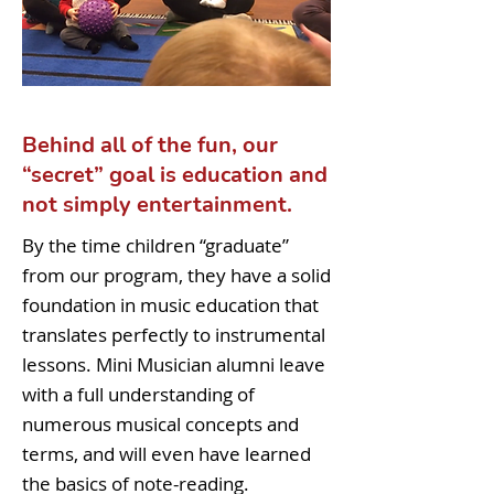
Behind all of the fun, our
“secret” goal is education and
not simply entertainment.
By the time children “graduate”
from our program, they have a solid
foundation in music education that
translates perfectly to instrumental
lessons. Mini Musician alumni leave
with a full understanding of
numerous musical concepts and
terms, and will even have learned
the basics of note-reading.