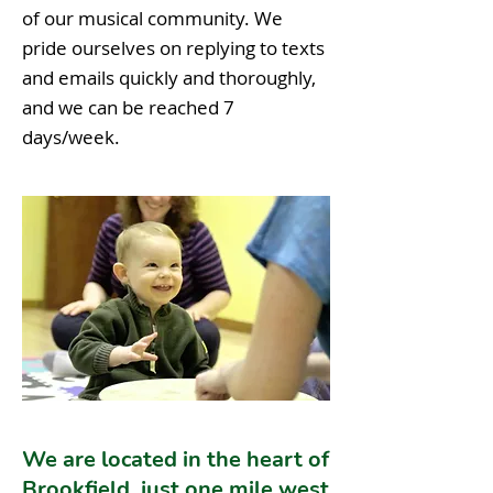
of our musical community. We
pride ourselves on replying to texts
and emails quickly and thoroughly,
and we can be reached 7
days/week.
We are located in the heart of
Brookfield, just one mile west