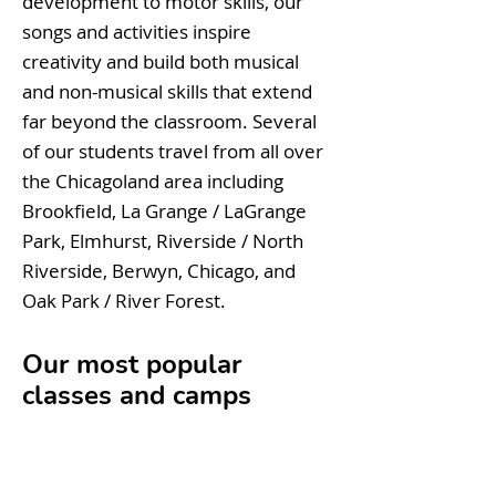
development to motor skills, our
songs and activities inspire
creativity and build both musical
and non-musical skills that extend
far beyond the classroom. Several
of our students travel from all over
the Chicagoland area including
Brookfield, La Grange / LaGrange
Park, Elmhurst, Riverside / North
Riverside, Berwyn, Chicago, and
Oak Park / River Forest.
Our most popular
classes and camps