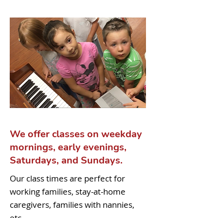
We offer classes on weekday
mornings, early evenings,
Saturdays, and Sundays.
Our class times are perfect for
working families, stay-at-home
caregivers, families with nannies,
etc.