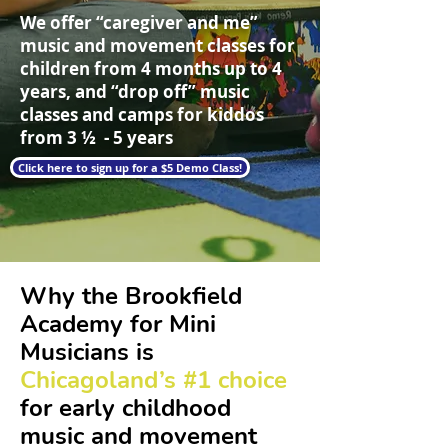
We offer “caregiver and me”
music and movement classes for
children from 4 months up to 4
years, and “drop off” music
classes and camps for kiddos
from 3 ½ - 5 years
Click here to sign up for a $5 Demo Class!
Why the Brookfield
Academy for Mini
Musicians is
Chicagoland’s #1 choice
for early childhood
music and movement