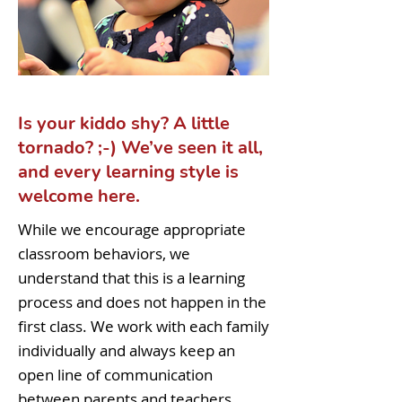
Is your kiddo shy? A little
tornado? ;-) We’ve seen it all,
and every learning style is
welcome here.
While we encourage appropriate
classroom behaviors, we
understand that this is a learning
process and does not happen in the
first class. We work with each family
individually and always keep an
open line of communication
between parents and teachers