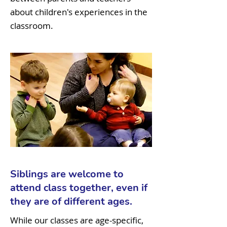
about children's experiences in the
classroom.
Siblings are welcome to
attend class together, even if
they are of different ages.
While our classes are age-specific,