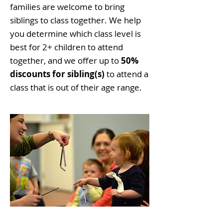
families are welcome to bring
siblings to class together. We help
you determine which class level is
best for 2+ children to attend
together, and we offer up to
50%
discounts for sibling(s)
to attend a
class that is out of their age range.