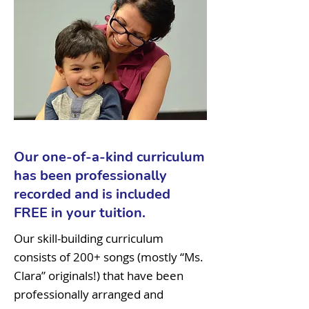
Our one-of-a-kind curriculum
has been professionally
recorded and is included
FREE in your tuition.
Our skill-building curriculum
consists of 200+ songs (mostly “Ms.
Clara” originals!) that have been
professionally arranged and