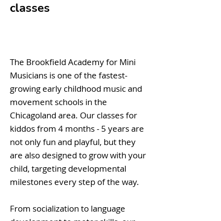
classes
The Brookfield Academy for Mini
Musicians is one of the fastest-
growing early childhood music and
movement schools in the
Chicagoland area. Our classes for
kiddos from 4 months - 5 years are
not only fun and playful, but they
are also designed to grow with your
child, targeting developmental
milestones every step of the way.
From socialization to language