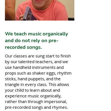
We teach music organically
and do not rely on pre-
recorded songs.
Our classes are sung start to finish
by our talented teachers, and we
use handheld instruments and
props such as shaker eggs, rhythm
sticks, hand puppets, and the
triangle in every class. This allows
your child to learn about and
experience music organically,
rather than through impersonal,
pre-recorded songs and rhymes.