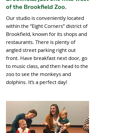
of the Brookfield Zoo.
Our studio is conveniently located
within the “Eight Corners” district of
Brookfield, known for its shops and
restaurants. There is plenty of
angled street parking right out
front. Have breakfast next door, go
to music class, and then head to the
zoo to see the monkeys and
dolphins. It’s a perfect day!