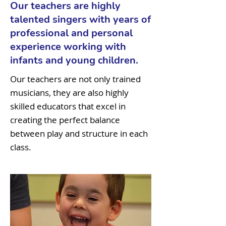
Our teachers are highly
talented singers with years of
professional and personal
experience working with
infants and young children.
Our teachers are not only trained
musicians, they are also highly
skilled educators that excel in
creating the perfect balance
between play and structure in each
class.