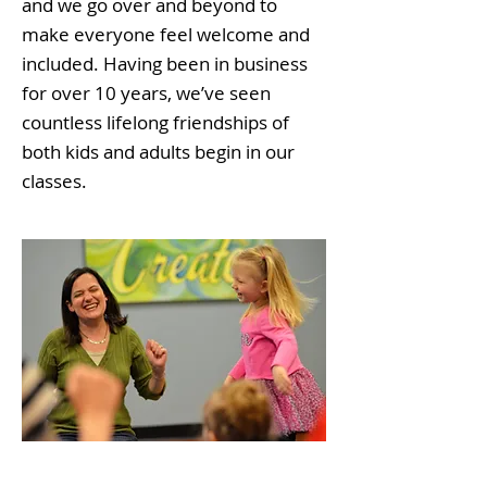
and we go over and beyond to
make everyone feel welcome and
included. Having been in business
for over 10 years, we’ve seen
countless lifelong friendships of
both kids and adults begin in our
classes.