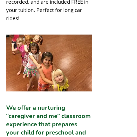
recorded, and are included FREE in
your tuition. Perfect for long car
rides!
We offer a nurturing
“caregiver and me” classroom
experience that prepares
your child for preschool and