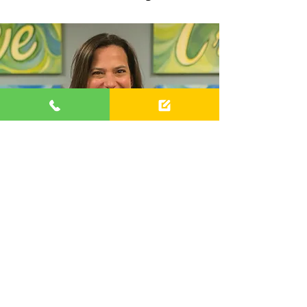
Meet the director
As a 5th generation musician and
the daughter of two symphony
musicians
, I come from a long line
of musicians who dedicated their