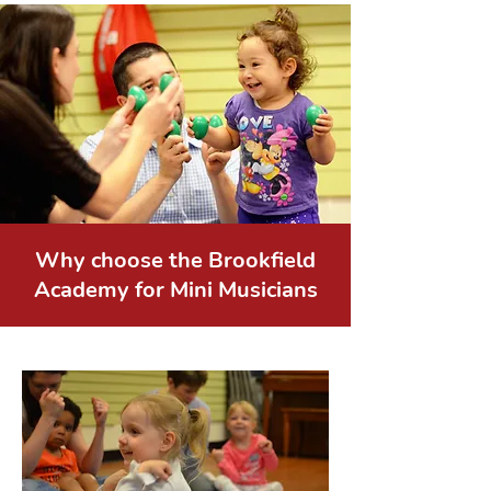
Why choose the Brookfield
Academy for Mini Musicians