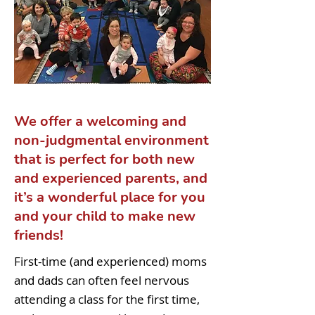
We offer a welcoming and
non-judgmental environment
that is perfect for both new
and experienced parents, and
it’s a wonderful place for you
and your child to make new
friends!
First-time (and experienced) moms
and dads can often feel nervous
attending a class for the first time,