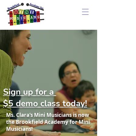
Sign up for a
$5 demo class today!
Ms. Clara’s Mini Musicians is now
the Brookfield Academy for Mini
Musicians!