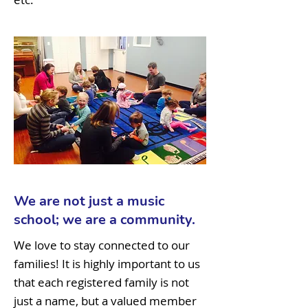
We are not just a music
school; we are a community.
We love to stay connected to our
families! It is highly important to us
that each registered family is not
just a name, but a valued member