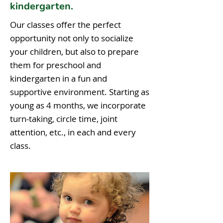
kindergarten.
Our classes offer the perfect
opportunity not only to socialize
your children, but also to prepare
them for preschool and
kindergarten in a fun and
supportive environment. Starting as
young as 4 months, we incorporate
turn-taking, circle time, joint
attention, etc., in each and every
class.