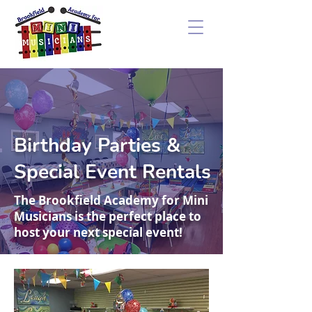
Birthday Parties &
Special Event Rentals
The Brookfield Academy for Mini
Musicians is the perfect place to
host your next special event!