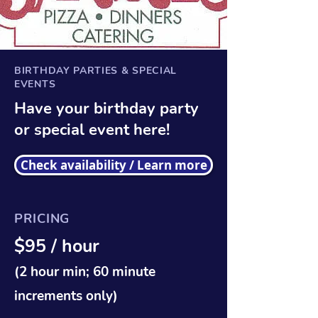
BIRTHDAY PARTIES & SPECIAL
EVENTS
Have your birthday party
or special event here!
Check availability / Learn more
PRICING
$95 / hour
(2 hour min; 60 minute
increments only)