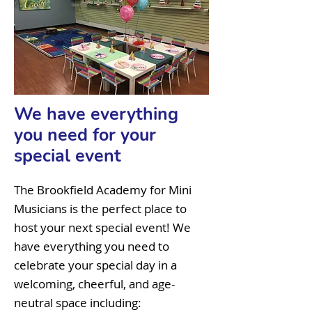
We have everything
you need for your
special event
The Brookfield Academy for Mini
Musicians is the perfect place to
host your next special event! We
have everything you need to
celebrate your special day in a
welcoming, cheerful, and age-
neutral space including: