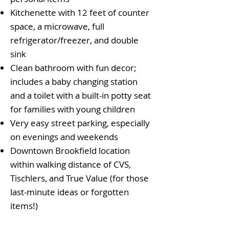
Kitchenette with 12 feet of counter
space, a microwave, full
refrigerator/freezer, and double
sink
Clean bathroom with fun decor;
includes a baby changing station
and a toilet with a built-in potty seat
for families with young children
Very easy street parking, especially
on evenings and weekends
Downtown Brookfield location
within walking distance of CVS,
Tischlers, and True Value (for those
last-minute ideas or forgotten
items!)