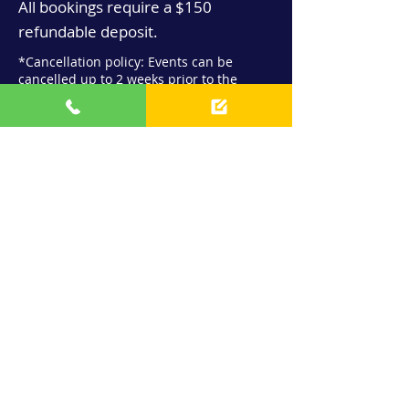
All bookings require a $150
refundable deposit.
*Cancellation policy: Events can be
cancelled up to 2 weeks prior to the
event to receive a full refund
Contact us