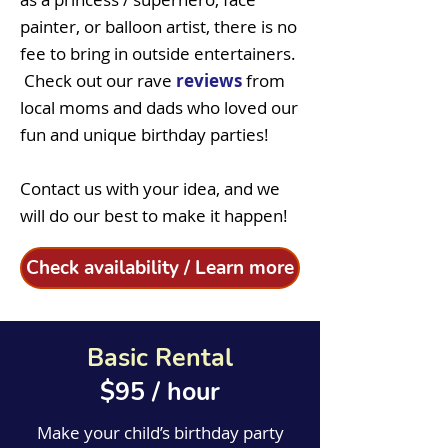
painter, or balloon artist, there is no
fee to bring in outside entertainers.
Check out
our rave
reviews
from
local moms and dads who loved our
fun and unique birthday parties!
Contact us with your idea, and we
will do our best to make it happen!
Check availability / Learn more
Basic Rental
$95 / hour
Make your child’s birthday party