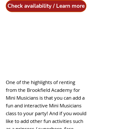
Check availability / Learn more
One of the highlights of renting
from the Brookfield Academy for
Mini Musicians is that you can add a
fun and interactive Mini Musicians
class to your party! And if you would
like to add other fun activities such
as a princess / superhero, face