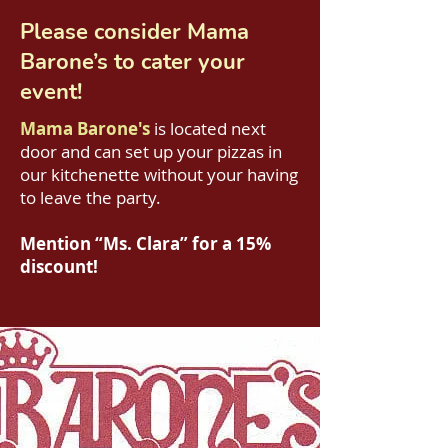
Please consider
Mama
Barone’s
to cater your
event!
Mama Barone's
is located next
door and can set up your pizzas in
our kitchenette without your having
to leave the party.
Mention “Ms. Clara” for a 15%
discount!