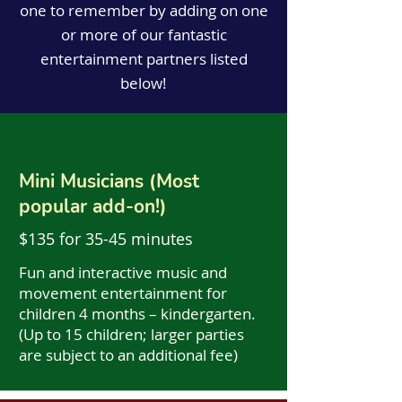
one to remember by adding on one
or more of our fantastic
entertainment partners listed
below!
Mini Musicians (Most
popular add-on!)
$135 for 35-45 minutes
Fun and interactive music and
movement entertainment for
children 4 months – kindergarten.
(Up to 15 children; larger parties
are subject to an additional fee)