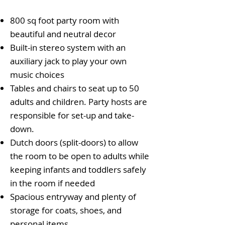
800 sq foot party room with
beautiful and neutral decor
Built-in stereo system with an
auxiliary jack to play your own
music choices
Tables and chairs to seat up to 50
adults and children. Party hosts are
responsible for set-up and take-
down.
Dutch doors (split-doors) to allow
the room to be open to adults while
keeping infants and toddlers safely
in the room if needed
Spacious entryway and plenty of
storage for coats, shoes, and
personal items