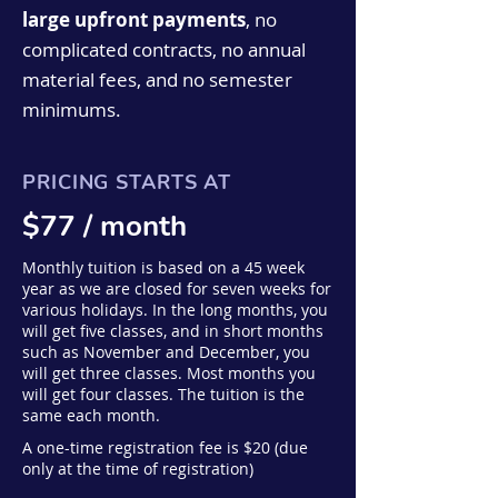
custom-illustrated lyric
from our enriching classes.
large upfront payments
, no
infant brain development.
coloring booklet as well as
complicated contracts, no annual
access to our "Songs on the
material fees, and no semester
Go" (a professional recording
minimums.
of all songs from your child's
class.) A one-time
registration fee is $20 (due
PRICING STARTS AT
only at the time of
registration)
$77
/ month
Monthly tuition is based on a 45 week
year as we are closed for seven weeks for
various holidays. In the long months, you
will get five classes, and in short months
such as November and December, you
will get three classes. Most months you
will get four classes. The tuition is the
same each month.
A one-time registration fee is $20 (due
only at the time of registration)