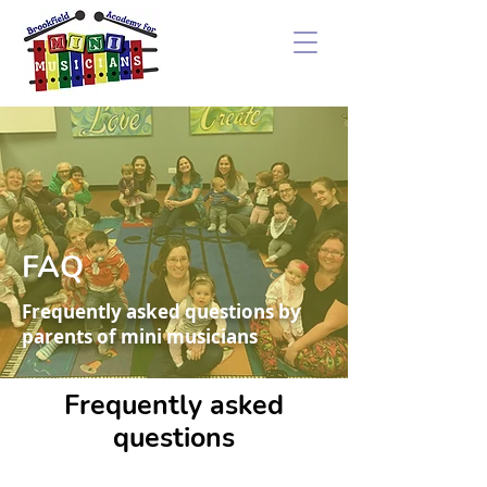
FAQ
Frequently asked questions by
parents of mini musicians
Frequently asked
questions