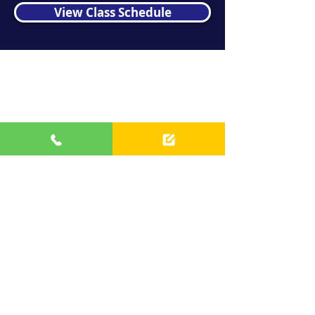
View Class Schedule
Contact us
info@bfminis.com
(708) 704-1716