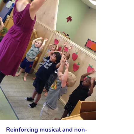
Reinforcing musical and non-