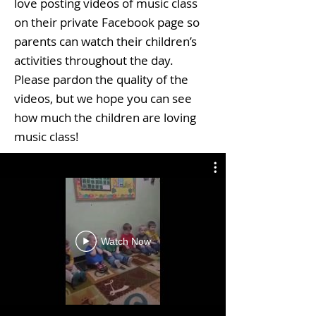
love posting videos of music class
on their private Facebook page so
parents can watch their children’s
activities throughout the day.
Please pardon the quality of the
videos, but we hope you can see
how much the children are loving
music class!
Watch Now