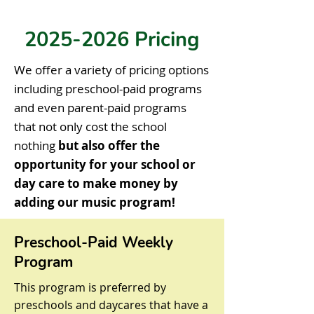
2025-2026
Pricing
We offer a variety of pricing options
including preschool-paid programs
and even parent-paid programs
that not only cost the school
nothing
but also offer the
opportunity for your school or
day care to make money by
adding our music program!
Preschool-Paid Weekly
Program
This program is preferred by
preschools and daycares that have a