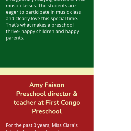
music classes. The students are
eager to participate in music class
and clearly love this special time.
That’s what makes a preschool
thrive- happy children and happy
parents.
Amy Faison
Preschool director &
teacher at First Congo
Preschool
For the past 3 years, Miss Clara's