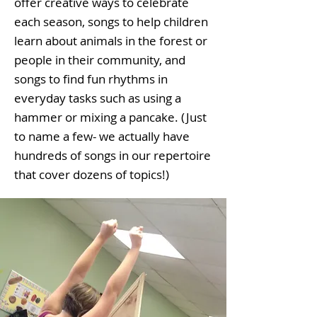
offer creative ways to celebrate
each season, songs to help children
learn about animals in the forest or
people in their community, and
songs to find fun rhythms in
everyday tasks such as using a
hammer or mixing a pancake. (Just
to name a few- we actually have
hundreds of songs in our repertoire
that cover dozens of topics!)