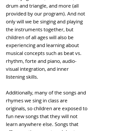
drum and triangle, and more (all
provided by our program). And not
only will we be singing and playing
the instruments together, but
children of all ages will also be
experiencing and learning about
musical concepts such as beat vs.
rhythm, forte and piano, audio-
visual integration, and inner
listening skills.
Additionally, many of the songs and
rhymes we sing in class are
originals, so children are exposed to
fun new songs that they will not
learn anywhere else. Songs that