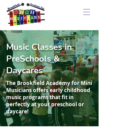
Music Classes in
PreSchools &
Daycares
The Brookfield Academy for Mini
Musicians offers early childhood
music programs that fit in
perfectly at your preschool or
daycare!