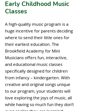
Early Childhood Music
Classes
A high-quality music program is a
huge incentive for parents deciding
where to send their little ones for
their earliest education. The
Brookfield Academy for Mini
Musicians offers fun, interactive,
and educational music classes
specifically designed for children
from infancy – kindergarten. With
creative and original songs unique
to our program, your students will
love exploring the joys of music, all
while having so much fun they don’t