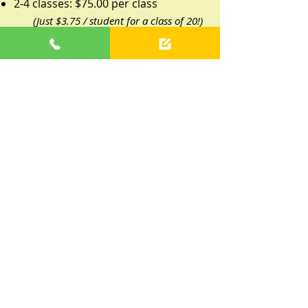
2-4 classes: $75.00 per class
(Just $3.75 / student for a class of 20!)
5+ classes: $65.00 per class
(Just $2.25 / student for a class of 20!)
1 class: $90.00 per class
1 Special Event: $175 per event (up to
45 minutes)
Parent-Paid Program
This program is preferred by
preschools that recognize the value
of early childhood music education,
but do not have enrichment
programs worked into the annual
budget.
Typically, parent-paid programs take