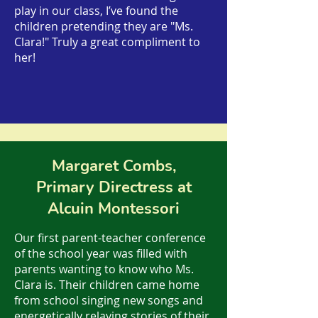
play in our class, I’ve found the
children pretending they are "Ms.
Clara!" Truly a great compliment to
her!
Margaret Combs,
Primary Directress at
Alcuin Montessori
Our first parent-teacher conference
of the school year was filled with
parents wanting to know who Ms.
Clara is. Their children came home
from school singing new songs and
energetically relaying stories of their