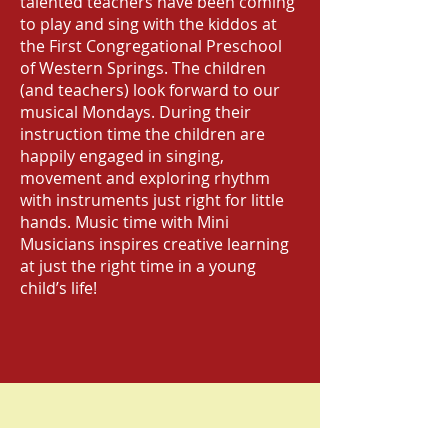
talented teachers have been coming
to play and sing with the kiddos at
the First Congregational Preschool
of Western Springs. The children
(and teachers) look forward to our
musical Mondays. During their
instruction time the children are
happily engaged in singing,
movement and exploring rhythm
with instruments just right for little
hands. Music time with Mini
Musicians inspires creative learning
at just the right time in a young
child’s life!