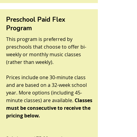
Preschool Paid Flex
Program
This program is preferred by
preschools that choose to offer bi-
weekly or monthly music classes
(rather than weekly).
Prices include one 30-minute class
and are based on a 32-week school
year. More options (including 45-
minute classes) are available.
Classes
must be consecutive to receive the
pricing below.