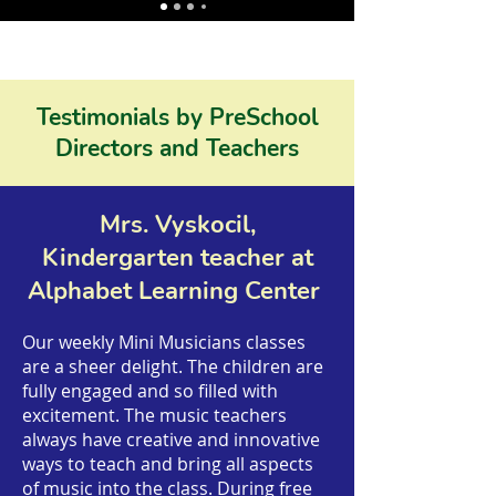
Testimonials by PreSchool
Directors and Teachers
Mrs. Vyskocil,
Kindergarten teacher at
Alphabet Learning Center
Our weekly Mini Musicians classes
are a sheer delight. The children are
fully engaged and so filled with
excitement. The music teachers
always have creative and innovative
ways to teach and bring all aspects
of music into the class. During free