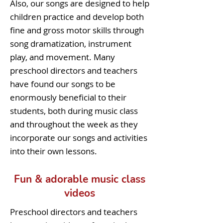
Also, our songs are designed to help
children practice and develop both
fine and gross motor skills through
song dramatization, instrument
play, and movement. Many
preschool directors and teachers
have found our songs to be
enormously beneficial to their
students, both during music class
and throughout the week as they
incorporate our songs and activities
into their own lessons.
Fun & adorable music class
videos
Preschool directors and teachers