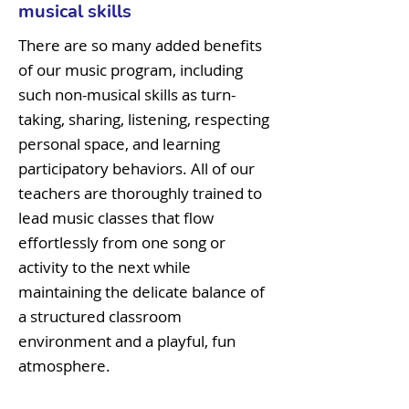
musical skills
There are so many added benefits
of our music program, including
such non-musical skills as turn-
taking, sharing, listening, respecting
personal space, and learning
participatory behaviors. All of our
teachers are thoroughly trained to
lead music classes that flow
effortlessly from one song or
activity to the next while
maintaining the delicate balance of
a structured classroom
environment and a playful, fun
atmosphere.