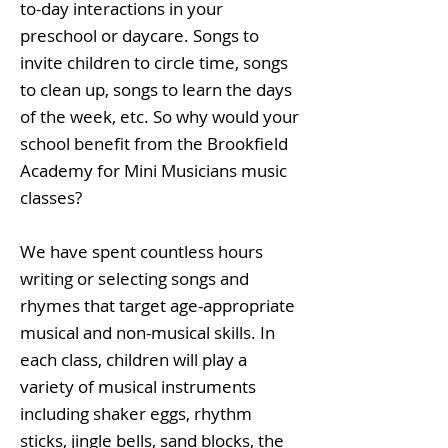
to-day interactions in your
preschool or daycare. Songs to
invite children to circle time, songs
to clean up, songs to learn the days
of the week, etc. So why would your
school benefit from the Brookfield
Academy for Mini Musicians music
classes?
We have spent countless hours
writing or selecting songs and
rhymes that target age-appropriate
musical and non-musical skills. In
each class, children will play a
variety of musical instruments
including shaker eggs, rhythm
sticks, jingle bells, sand blocks, the