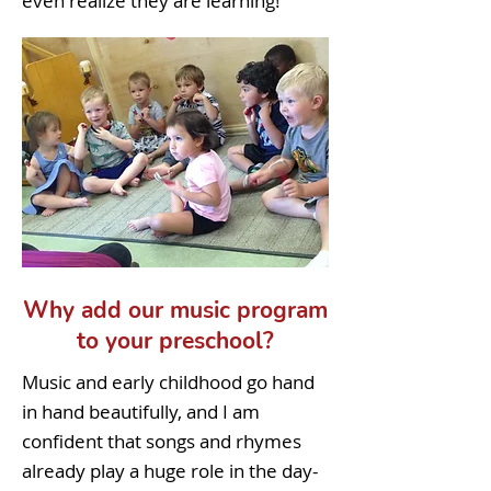
even realize they are learning!
Why add our music program
to your preschool?
Music and early childhood go hand
in hand beautifully, and I am
confident that songs and rhymes
already play a huge role in the day-