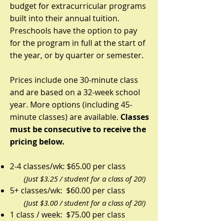
budget for extracurricular programs
built into their annual tuition.
Preschools have the option to pay
for the program in full at the start of
the year, or by quarter or semester.
Prices include one 30-minute class
and are based on a 32-week school
year. More options (including 45-
minute classes) are available.
Classes
must be consecutive to receive the
pricing below.
2-4 classes/wk: $65.00 per class
(Just $3.25 / student for a class of 20!)
5+ classes/wk: $60.00 per class
(Just $3.00 / student for a class of 20!)
1 class / week: $75.00 per class