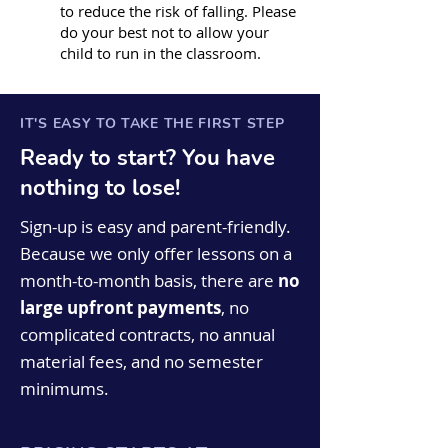
to reduce the risk of falling. Please
do your best not to allow your
child to run in the classroom.
IT'S EASY TO TAKE THE FIRST STEP
Ready to start? You have
nothing to lose!
Sign-up is easy and parent-friendly.
Because we only offer lessons on a
month-to-month basis, there are
no
large upfront payments
, no
complicated contracts, no annual
material fees, and no semester
minimums.