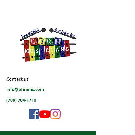
Contact us
info@bfminis.com
(708) 704-1716