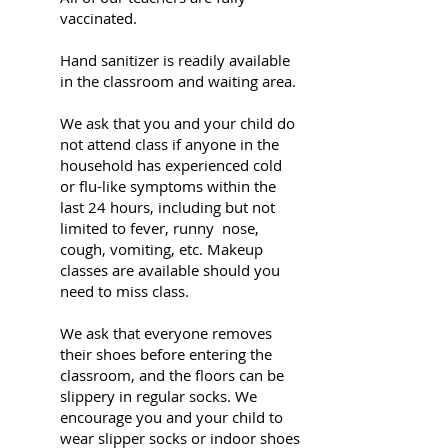
vaccinated.
Hand sanitizer is readily available
in the classroom and waiting area.
We ask that you and your child do
not attend class if anyone in the
household has experienced cold
or flu-like symptoms within the
last 24 hours, including but not
limited to fever, runny nose,
cough, vomiting, etc. Makeup
classes are available should you
need to miss class.
We ask that everyone removes
their shoes before entering the
classroom, and the floors can be
slippery in regular socks. We
encourage you and your child to
wear slipper socks or indoor shoes