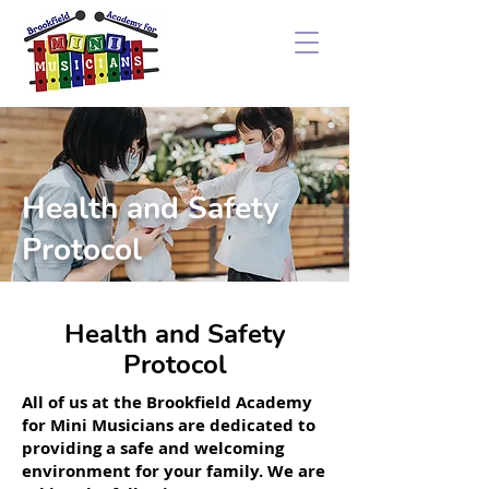
Health and Safety
Protocol
Health and Safety
Protocol
All of us at the Brookfield Academy
for Mini Musicians are dedicated to
providing a safe and welcoming
environment for your family. We are