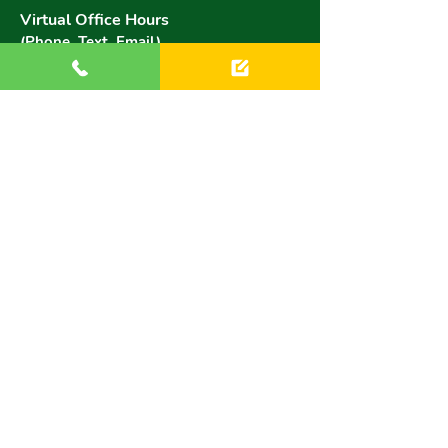
Virtual Office Hours
(Phone, Text, Email)
Monday:
9 AM - 6 PM
Tuesday:
9 AM - 6 PM
Wednesday:
9 AM - 6 PM
Thursday:
9 AM - 6 PM
Friday:
9 AM - 6 PM
Saturday:
8:30 AM - 3 PM
Sunday:
8:30 AM - 3 PM
Website by NetScore
Copyright © Brookfield Academy for Mini Musicians
All Images & text property of Brookfield Academy for
Mini Musicians