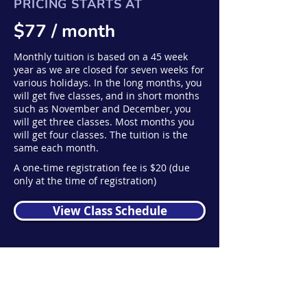
PRICING STARTS AT
$77 / month
Monthly tuition is based on a 45 week
year as we are closed for seven weeks for
various holidays. In the long months, you
will get five classes, and in short months
such as November and December, you
will get three classes. Most months you
will get four classes. The tuition is the
same each month.
A one-time registration fee is $20 (due
only at the time of registration)
View Class Schedule