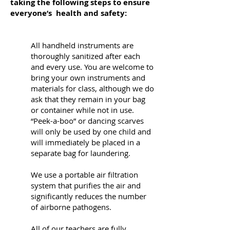
taking the following steps to ensure
everyone’s health and safety:
All handheld instruments are
thoroughly sanitized after each
and every use. You are welcome to
bring your own instruments and
materials for class, although we do
ask that they remain in your bag
or container while not in use.
“Peek-a-boo” or dancing scarves
will only be used by one child and
will immediately be placed in a
separate bag for laundering.
We use a portable air filtration
system that purifies the air and
significantly reduces the number
of airborne pathogens.
All of our teachers are fully