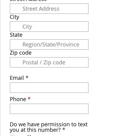
City
State
Zip code
Email
Phone
Do we have permission to text
you at this number?
*