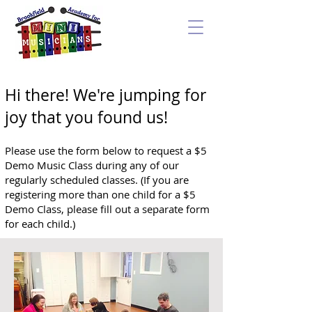
Hi there! We're jumping for
joy that you found us!
Please use the form below to request a $5
Demo Music Class during any of our
regularly scheduled classes. (I
f you are
registering more than one child for a $5
Demo Class, please fill out a separate form
for each child.)