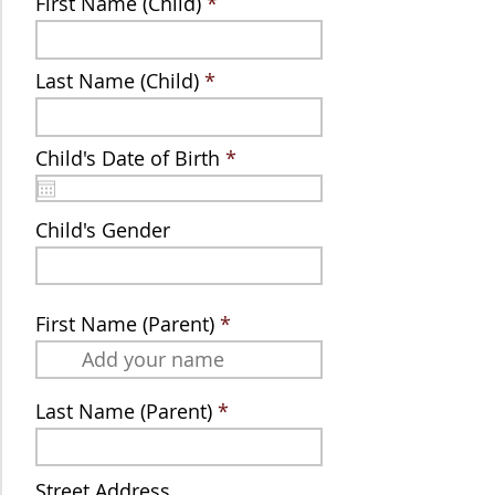
First Name (Child)
Last Name (Child)
r
Child's Date of Birth
*
e
q
u
Child's Gender
i
r
e
d
First Name (Parent)
Last Name (Parent)
Street Address