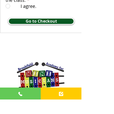
the class.
*
I agree.
Go to Checkout
Contact us