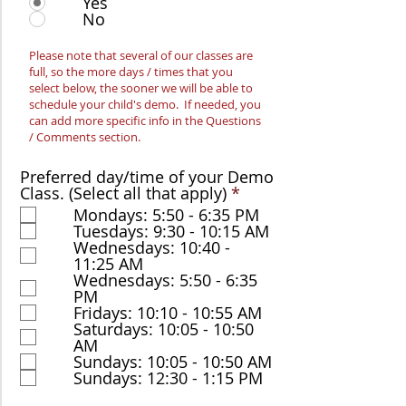
Yes
No
Please note that several of our classes are
full, so the more days / times that you
select below, the sooner we will be able to
schedule your child's demo. If needed, you
can add more specific info in the Questions
/ Comments section.
Preferred day/time of your Demo
R
Class. (Select all that apply)
*
e
Mondays: 5:50 - 6:35 PM
q
Tuesdays: 9:30 - 10:15 AM
u
Wednesdays: 10:40 -
i
11:25 AM
r
Wednesdays: 5:50 - 6:35
e
PM
d
Fridays: 10:10 - 10:55 AM
Saturdays: 10:05 - 10:50
AM
Sundays: 10:05 - 10:50 AM
Sundays: 12:30 - 1:15 PM