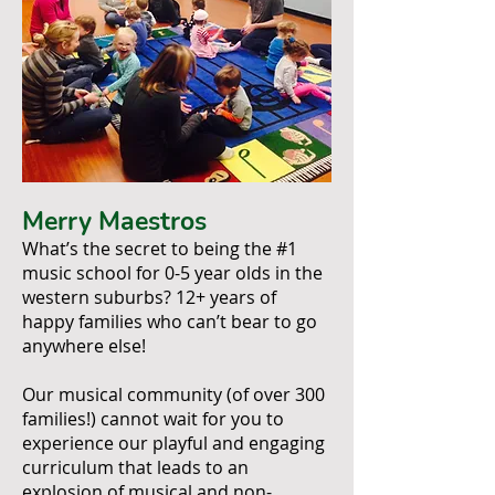
Merry Maestros
What’s the secret to being the #1
music school for 0-5 year olds in the
western suburbs? 12+ years of
happy families who can’t bear to go
anywhere else!
Our musical community (of over 300
families!) cannot wait for you to
experience our playful and engaging
curriculum that leads to an
explosion of musical and non-