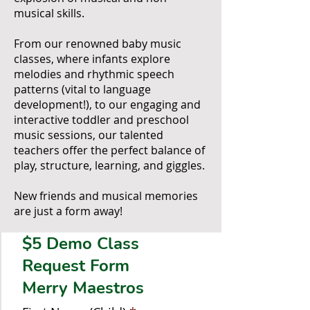
musical skills.
From our renowned baby music
classes, where infants explore
melodies and rhythmic speech
patterns (vital to language
development!), to our engaging and
interactive toddler and preschool
music sessions, our talented
teachers offer the perfect balance of
play, structure, learning, and giggles.
New friends and musical memories
are just a form away!
$5 Demo Class
Request Form
Merry Maestros