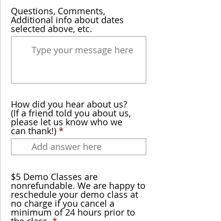
Questions, Comments,
Additional info about dates
selected above, etc.
How did you hear about us?
(If a friend told you about us,
please let us know who we
can thank!)
$5 Demo Classes are
nonrefundable. We are happy to
reschedule your demo class at
no charge if you cancel a
minimum of 24 hours prior to