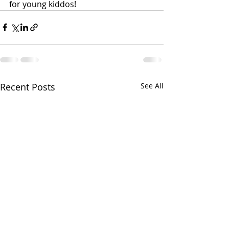
for young kiddos!
Recent Posts
See All