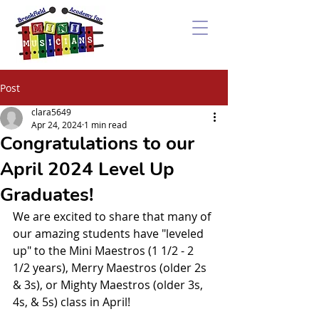
Post
clara5649
Apr 24, 2024
1 min read
Congratulations to our
April 2024 Level Up
Graduates!
We are excited to share that many of 
our amazing students have "leveled 
up" to the Mini Maestros (1 1/2 - 2 
1/2 years), Merry Maestros (older 2s 
& 3s), or Mighty Maestros (older 3s, 
4s, & 5s) class in April!