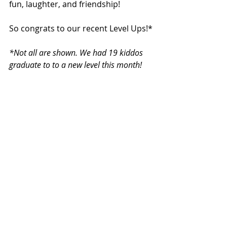
fun, laughter, and friendship!
So congrats to our recent Level Ups!*
*Not all are shown. We had 19 kiddos 
graduate to to a new level this month!