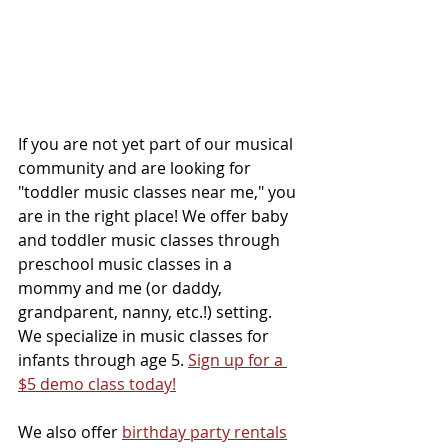
If you are not yet part of our musical 
community and are looking for 
"toddler music classes near me," you 
are in the right place! We offer baby 
and toddler music classes through 
preschool music classes in a 
mommy and me (or daddy, 
grandparent, nanny, etc.!) setting. 
We specialize in music classes for 
infants through age 5. 
Sign up for a 
$5 demo class today!
We also offer 
birthday party rentals