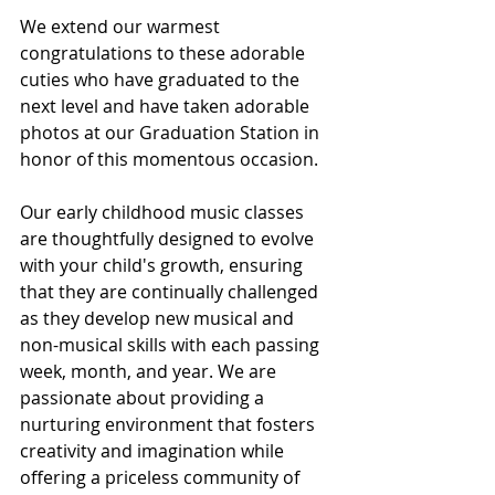
We extend our warmest 
congratulations to these adorable 
cuties who have graduated to the 
next level and have taken adorable 
photos at our Graduation Station in 
honor of this momentous occasion.
Our early childhood music classes 
are thoughtfully designed to evolve 
with your child's growth, ensuring 
that they are continually challenged 
as they develop new musical and 
non-musical skills with each passing 
week, month, and year. We are 
passionate about providing a 
nurturing environment that fosters 
creativity and imagination while 
offering a priceless community of 