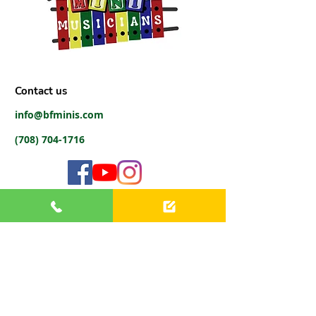
Contact us
info@bfminis.com
(708) 704-1716
Virtual Office Hours
(Phone, Text, Email)
Monday:
9 AM - 6 PM
Tuesday:
9 AM - 6 PM
Wednesday:
9 AM - 6 PM